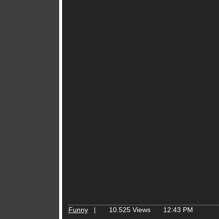
Funny
|
10.525 Views
12:43 PM