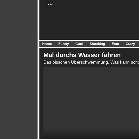
Home
Funny
Cool
Shocking
Emo
Crazy
Mal durchs Wasser fahren
Das bisschen Überschwemmung. Was kann scho