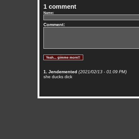
1 comment
Name:
Comment:
1. Jendemented
(2021/02/13 - 01:09 PM)
she ducks dick